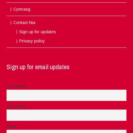
Cymraeg
Contact Nia
Sign up for updates
Privacy policy
Sign up for email updates
First name
Last name
Email