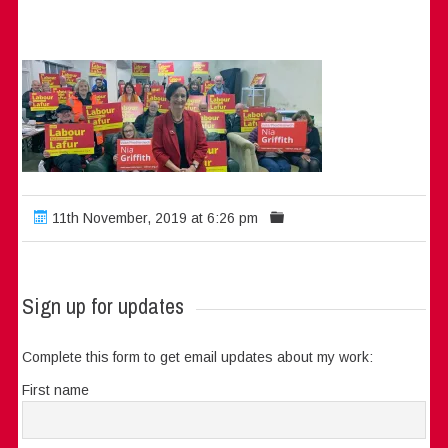
11th November, 2019 at 6:26 pm
Sign up for updates
Complete this form to get email updates about my work:
First name