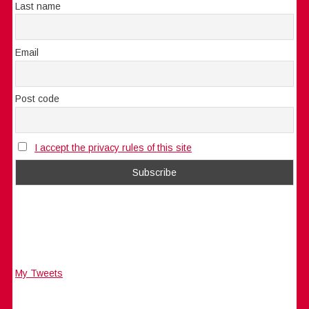
Last name
Email
Post code
I accept the privacy rules of this site
My Tweets