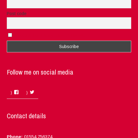
Post code
I accept the privacy rules of this site
Follow me on social media
Facebook
Twitter
Contact details
Phone:
01554 756374