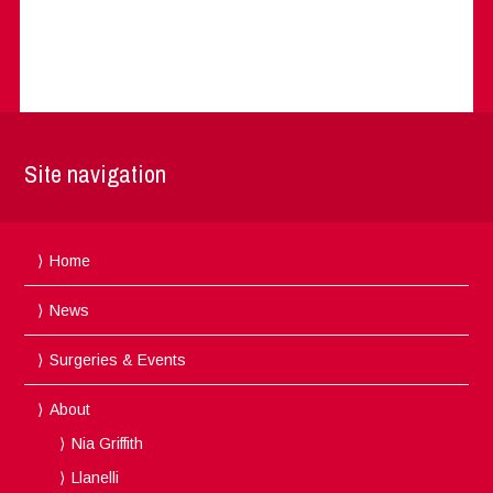
Site navigation
Home
News
Surgeries & Events
About
Nia Griffith
Llanelli