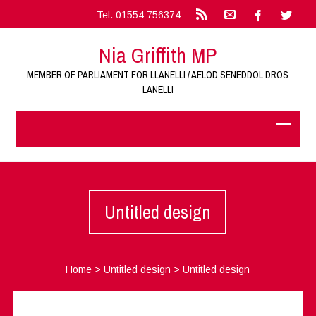
Tel.:01554 756374
Nia Griffith MP
MEMBER OF PARLIAMENT FOR LLANELLI / AELOD SENEDDOL DROS
LANELLI
Untitled design
Home
>
Untitled design
>
Untitled design